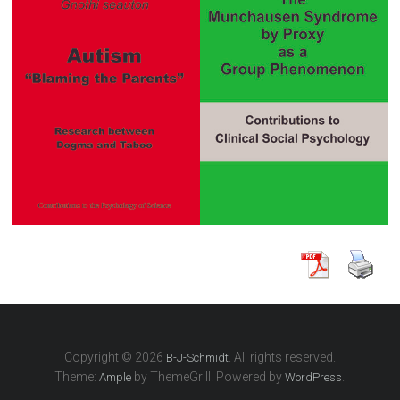
Copyright © 2026
. All rights reserved.
B-J-Schmidt
Theme:
by ThemeGrill. Powered by
.
Ample
WordPress