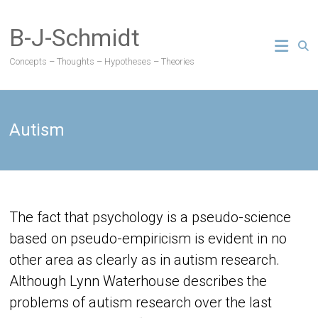
Skip
to
B-J-Schmidt
content
Concepts – Thoughts – Hypotheses – Theories
Autism
The fact that psychology is a pseudo-science
based on pseudo-empiricism is evident in no
other area as clearly as in autism research.
Although Lynn Waterhouse describes the
problems of autism research over the last