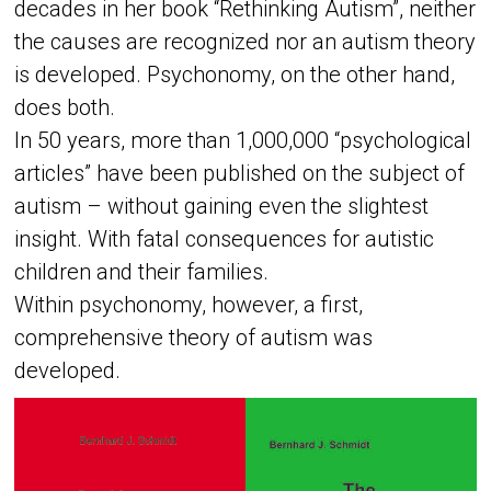
decades in her book “Rethinking Autism”, neither
the causes are recognized nor an autism theory
is developed. Psychonomy, on the other hand,
does both.
In 50 years, more than 1,000,000 “psychological
articles” have been published on the subject of
autism – without gaining even the slightest
insight. With fatal consequences for autistic
children and their families.
Within psychonomy, however, a first,
comprehensive theory of autism was
developed.