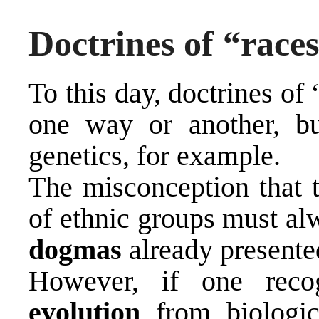
Doctrines of “race
To this day, doctrines of
one way or another, bu
genetics, for example.
The misconception that t
of ethnic groups must al
dogmas
already presente
However, if one rec
evolution
from biologic