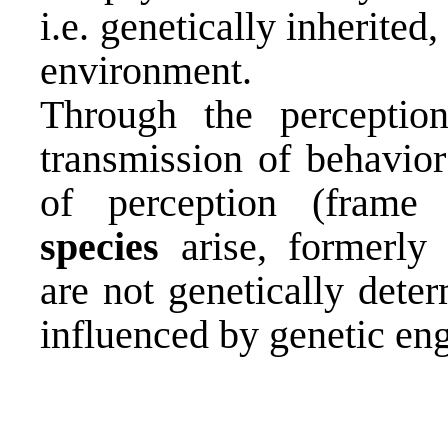
i.e. genetically inherited
environment.
Through the perception
transmission of behavior
of perception (fram
species
arise, formerly 
are not genetically dete
influenced by genetic eng