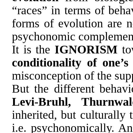
“races” in terms of beha
forms of evolution are n
psychonomic complements
It is the
IGNORISM
to
conditionality of one
misconception of the sup
But the different behavi
Levi-Bruhl, Thurnwal
inherited, but culturally 
i.e. psychonomically. An